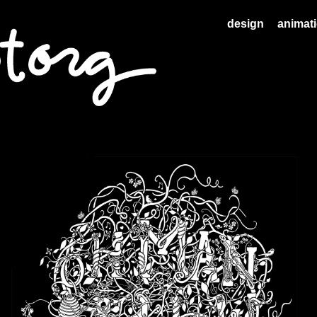
design
animat